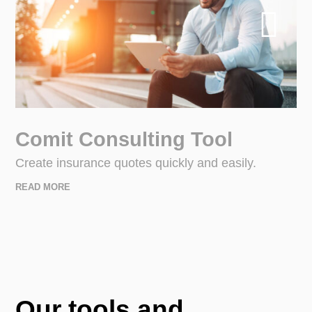
Comit Consulting Tool
Create insurance quotes quickly and easily.
READ MORE
Our tools and