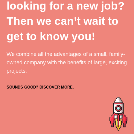
looking for a new job?
Then we can’t wait to
get to know you!
We combine all the advantages of a small, family-
owned company with the benefits of large, exciting
projects.
SOUNDS GOOD? DISCOVER MORE.