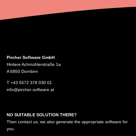
Pircher Software GmbH
Hintere Achmühlerstraße 1a
A 6850 Dornbirn
T
+43 5572 378 030 01
info@pircher-software.at
NO SUITABLE SOLUTION THERE?
Then contact us, we also generate the appropriate software for
you.