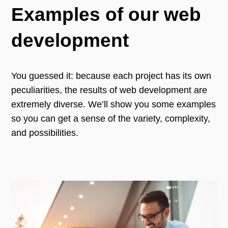
Examples of our web
development
You guessed it: because each project has its own
peculiarities, the results of web development are
extremely diverse. We’ll show you some examples
so you can get a sense of the variety, complexity,
and possibilities.