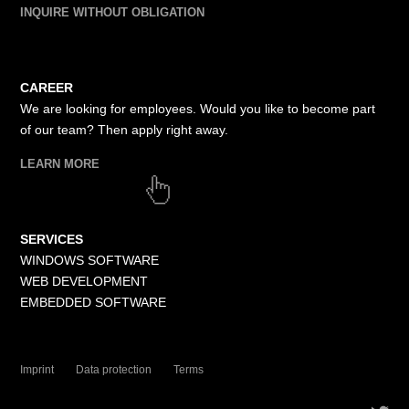
INQUIRE WITHOUT OBLIGATION
CAREER
We are looking for employees. Would you like to become part
of our team? Then apply right away.
LEARN MORE
SERVICES
WINDOWS SOFTWARE
WEB DEVELOPMENT
EMBEDDED SOFTWARE
Imprint
Data protection
Terms