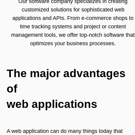
Our software company specializes in creating
customized solutions for sophisticated web
applications and APIs. From e-commerce shops to
time tracking systems and project or content
management tools, we offer top-notch software that
optimizes your business processes.
The major advantages
of
web applications
A web application can do many things today that