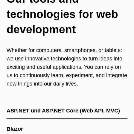
technologies for web
development
Whether for computers, smartphones, or tablets:
we use innovative technologies to turn ideas into
exciting and useful applications. You can rely on
us to continuously learn, experiment, and integrate
new things into our daily lives.
ASP.NET und ASP.NET Core (Web API, MVC)
Blazor