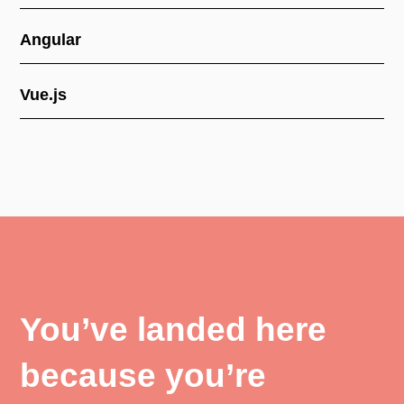
Angular
Vue.js
You’ve landed here
because you’re