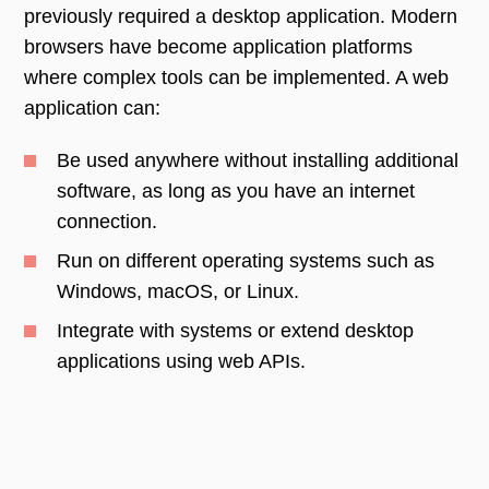
previously required a desktop application. Modern
browsers have become application platforms
where complex tools can be implemented. A web
application can:
Be used anywhere without installing additional
software, as long as you have an internet
connection.
Run on different operating systems such as
Windows, macOS, or Linux.
Integrate with systems or extend desktop
applications using web APIs.