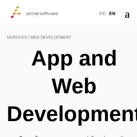
a
DE
EN
SERVICES
WEB DEVELOPMENT
App and
Web
Developmen