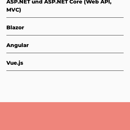
ASP.NET und ASP.NET Core (Web API,
MVC)
Blazor
Angular
Vue.js