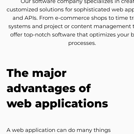
Our software company specializes in crea
customized solutions for sophisticated web app
and APIs. From e-commerce shops to time t
systems and project or content management t
offer top-notch software that optimizes your 
processes.
The major
advantages of
web applications
A web application can do many things