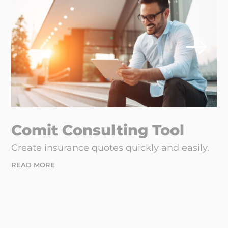
Comit Consulting Tool
Create insurance quotes quickly and easily.
READ MORE