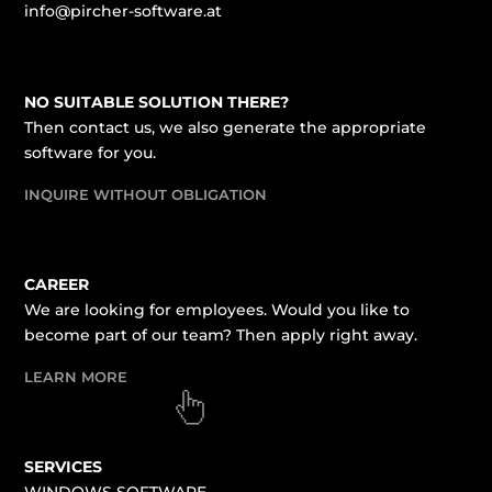
info@pircher-software.at
NO SUITABLE SOLUTION THERE?
Then contact us, we also generate the appropriate
software for you.
INQUIRE WITHOUT OBLIGATION
CAREER
We are looking for employees. Would you like to
become part of our team? Then apply right away.
LEARN MORE
SERVICES