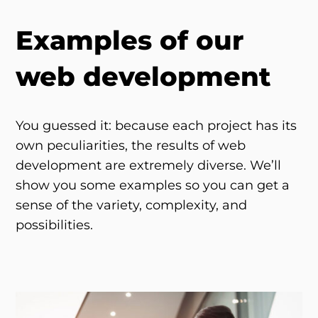
Examples of our
web development
You guessed it: because each project has its
own peculiarities, the results of web
development are extremely diverse. We’ll
show you some examples so you can get a
sense of the variety, complexity, and
possibilities.