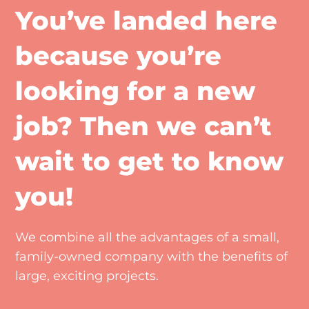
You’ve landed here
because you’re
looking for a new
job? Then we can’t
wait to get to know
you!
We combine all the advantages of a small,
family-owned company with the benefits of
large, exciting projects.