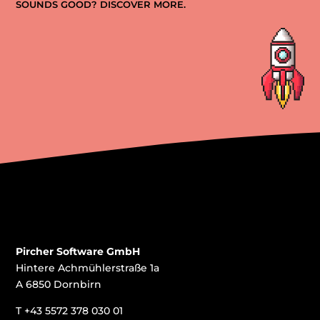
SOUNDS GOOD? DISCOVER MORE.
Pircher Software GmbH
Hintere Achmühlerstraße 1a
A 6850 Dornbirn
T
+43 5572 378 030 01