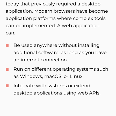
today that previously required a desktop
application. Modern browsers have become
application platforms where complex tools
can be implemented. A web application
can:
Be used anywhere without installing
additional software, as long as you have
an internet connection.
Run on different operating systems such
as Windows, macOS, or Linux.
Integrate with systems or extend
desktop applications using web APIs.