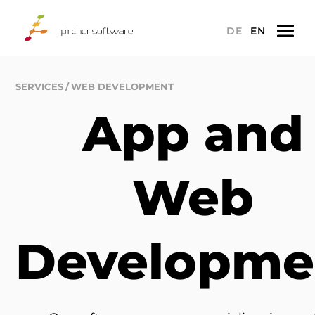
a
DE
EN
SERVICES
WEB DEVELOPMENT
App and
Web
Developme