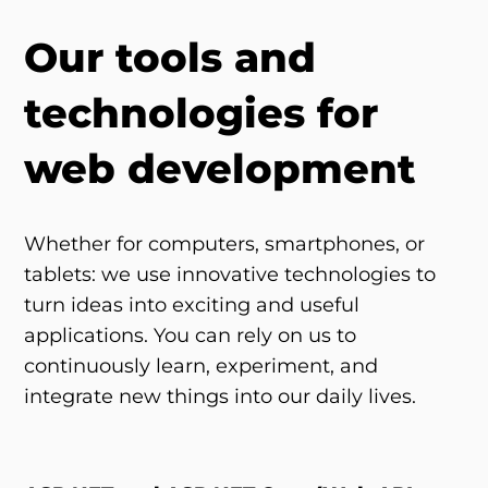
Our tools and
technologies for
web development
Whether for computers, smartphones, or
tablets: we use innovative technologies to
turn ideas into exciting and useful
applications. You can rely on us to
continuously learn, experiment, and
integrate new things into our daily lives.